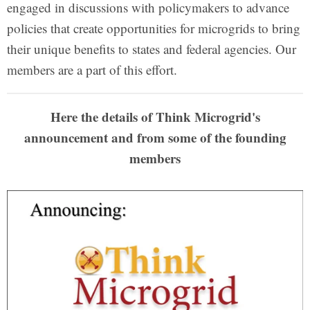
engaged in discussions with policymakers to advance
policies that create opportunities for microgrids to bring
their unique benefits to states and federal agencies. Our
members are a part of this effort.
Here the details of Think Microgrid's
announcement and from some of the founding
members