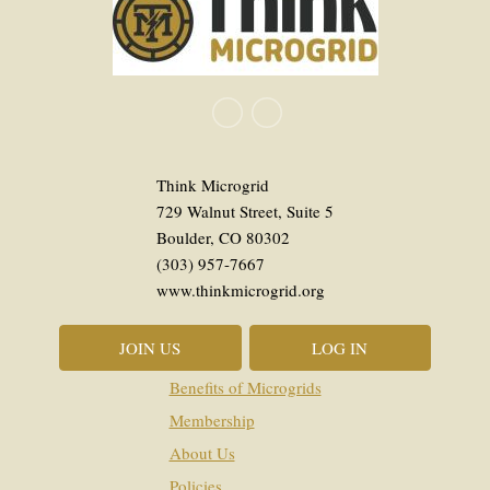
Think Microgrid
729 Walnut Street, Suite 5
Boulder, CO 80302
(303) 957-7667
www.thinkmicrogrid.org
JOIN US
LOG IN
Benefits of Microgrids
Membership
About Us
Policies