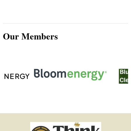
Our Members