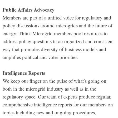
Public Affairs Advocacy
Members are part of a unified voice for regulatory and
policy discussions around microgrids and the future of
energy. Think Microgrid members pool resources to
address policy questions in an organized and consistent
way that promotes diversity of business models and
amplifies political and voter priorities.
Intelligence Reports
We keep our finger on the pulse of what’s going on
both in the microgrid industry as well as in the
regulatory space. Our team of experts produce regular,
comprehensive intelligence reports for our members on
topics including new and ongoing procedures,