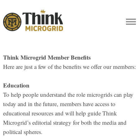
Think Microgrid Member Benefits
Here are just a few of the benefits we offer our members:
Education
To help people understand the role microgrids can play
today and in the future, members have access to
educational resources and will help guide Think
Microgrid’s editorial strategy for both the media and
political spheres.