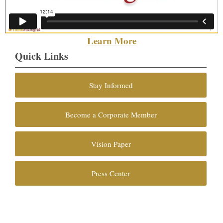
Learn More
Quick Links
Stay Informed
Become a Corporate Member
Vision Paper
Press Center