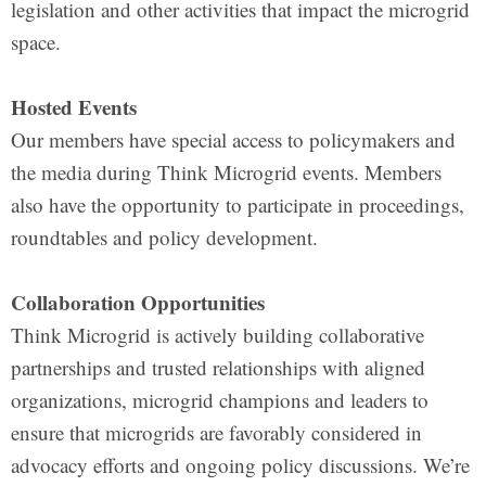
legislation and other activities that impact the microgrid
space.
Hosted Events
Our members have special access to policymakers and
the media during Think Microgrid events. Members
also have the opportunity to participate in proceedings,
roundtables and policy development.
Collaboration Opportunities
Think Microgrid is actively building collaborative
partnerships and trusted relationships with aligned
organizations, microgrid champions and leaders to
ensure that microgrids are favorably considered in
advocacy efforts and ongoing policy discussions. We’re