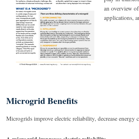
an overview of
applications, a
Microgrid Benefits
Microgrids improve electric reliability, decrease energy 
A microgrid improves electric reliability