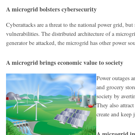
A microgrid bolsters cybersecurity
Cyberattacks are a threat to the national power grid, but 
vulnerabilities. The distributed architecture of a microg
generator be attacked, the microgrid has other power so
A microgrid brings economic value to society
Power outages are
and grocery stor
society by avert
They also attract
create and keep 
A microgrid i