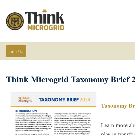
Join Us
Think Microgrid Taxonomy Brief 
Taxonomy Bri
Learn more abo
play in transf