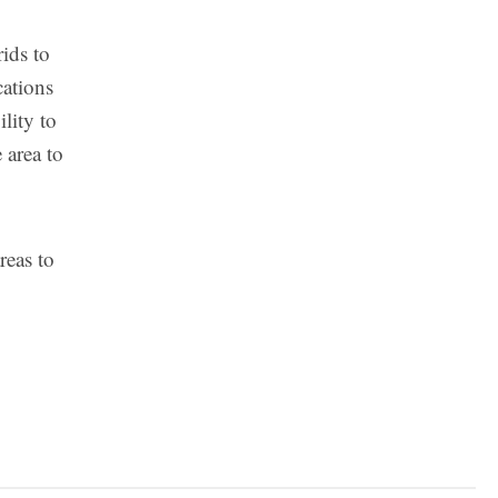
rids to
cations
lity to
 area to
reas to