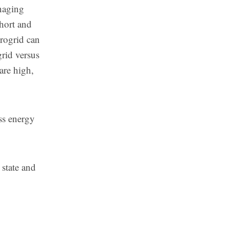
anaging
hort and
rogrid can
grid versus
 are high,
ss energy
 state and