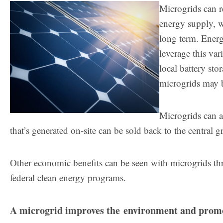
Microgrids can r
energy supply, w
long term. Energ
leverage this va
local battery sto
microgrids may b
Microgrids can a
that’s generated on-site can be sold back to the central g
Other economic benefits can be seen with microgrids thr
federal clean energy programs.
A microgrid improves the environment and promo