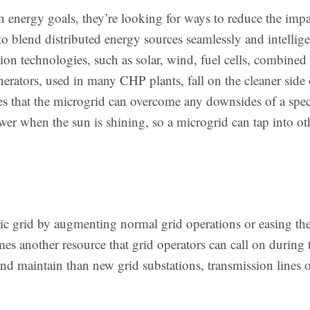
 energy goals, they’re looking for ways to reduce the impac
to blend distributed energy sources seamlessly and intellige
on technologies, such as solar, wind, fuel cells, combined
rators, used in many CHP plants, fall on the cleaner side o
res that the microgrid can overcome any downsides of a spec
wer when the sun is shining, so a microgrid can tap into o
ric grid by augmenting normal grid operations or easing the
es another resource that grid operators can call on during 
and maintain than new grid substations, transmission lines o