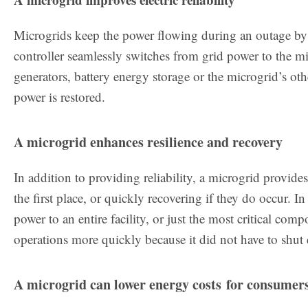
Microgrids keep the power flowing during an outage by 
controller seamlessly switches from grid power to the mi
generators, battery energy storage or the microgrid’s oth
power is restored.
A microgrid enhances resilience and recovery
In addition to providing reliability, a microgrid provide
the first place, or quickly recovering if they do occur. 
power to an entire facility, or just the most critical co
operations more quickly because it did not have to shu
A microgrid can lower energy costs for consumer