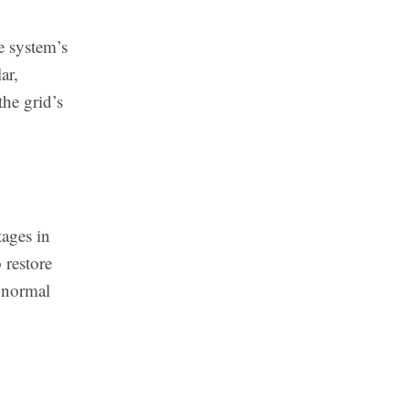
e system’s
ar,
the grid’s
tages in
 restore
e normal