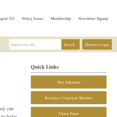
ogrid 101
Policy Issues
Membership
Newsletter Signup
Search
Member Login
Quick Links
Stay Informed
Become a Corporate Member
hey can
Vision Paper
 includes