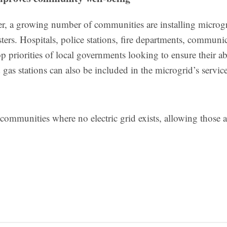
ower, a growing number of communities are installing microg
asters. Hospitals, police stations, fire departments, communi
 priorities of local governments looking to ensure their abi
gas stations can also be included in the microgrid’s service
communities where no electric grid exists, allowing those a