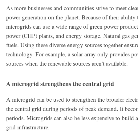
As more businesses and communities strive to meet clean
power generation on the planet. Because of their ability 
microgrids can use a wide range of green power producti
power (CHP) plants, and energy storage. Natural gas gene
fuels. Using these diverse energy sources together ensu
technology. For example, a solar array only provides po
sources when the renewable sources aren’t available.
A microgrid strengthens the central grid
A microgrid can be used to strengthen the broader elect
the central grid during periods of peak demand. It becom
periods. Microgrids can also be less expensive to build 
grid infrastructure.