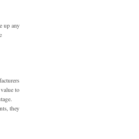
re up any
e
facturers
 value to
utage.
nts, they