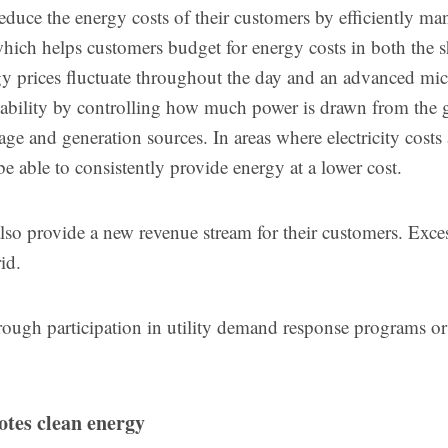
educe the energy costs of their customers by efficiently m
hich helps customers budget for energy costs in both the s
y prices fluctuate throughout the day and an advanced mic
riability by controlling how much power is drawn from the 
rage and generation sources. In areas where electricity costs
e able to consistently provide energy at a lower cost.
lso provide a new revenue stream for their customers. Exce
rid.
ough participation in utility demand response programs or
tes clean energy