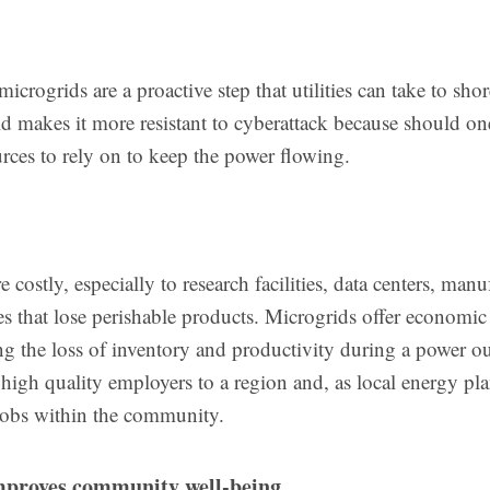
microgrids are a proactive step that utilities can take to sho
rid makes it more resistant to cyberattack because should on
urces to rely on to keep the power flowing.
 costly, especially to research facilities, data centers, manu
es that lose perishable products. Microgrids offer economic
ing the loss of inventory and productivity during a power o
 high quality employers to a region and, as local energy pla
jobs within the community.
mproves community well-being