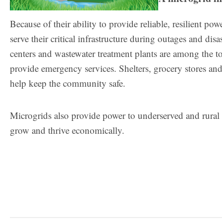
Because of their ability to provide reliable, resilient p
serve their critical infrastructure during outages and dis
centers and wastewater treatment plants are among the top
provide emergency services. Shelters, grocery stores and 
help keep the community safe.
Microgrids also provide power to underserved and rural 
grow and thrive economically.