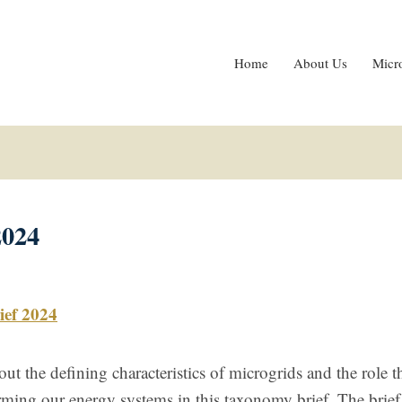
Home
About Us
Micr
2024
ef 2024
ut the defining characteristics of microgrids and the role t
orming our energy systems in this taxonomy brief. The brief