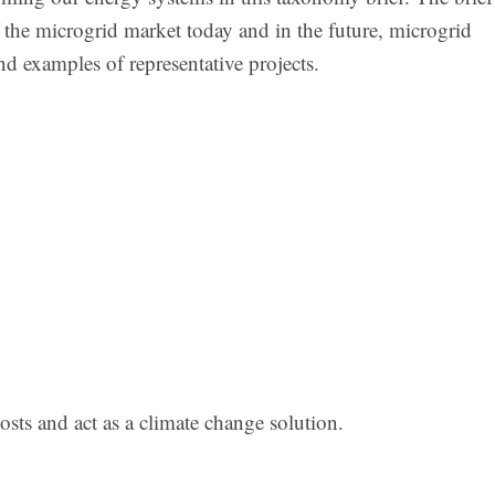
 the microgrid market today and in the future, microgrid
nd examples of representative projects.
costs and act as a climate change solution.