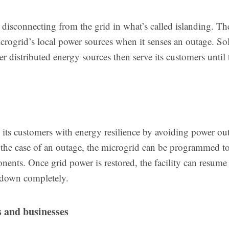
disconnecting from the grid in what’s called islanding. Th
crogrid’s local power sources when it senses an outage. Sol
er distributed energy sources then serve its customers until 
s its customers with energy resilience by avoiding power ou
In the case of an outage, the microgrid can be programmed to
mponents. Once grid power is restored, the facility can resum
t down completely.
s and businesses