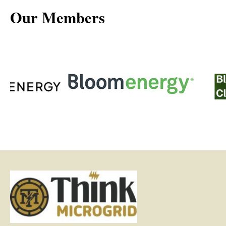
Our Members