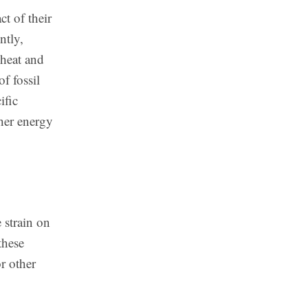
t of their
ntly,
 heat and
f fossil
ific
ther energy
 strain on
these
r other