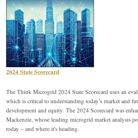
2024 State Scorecard
The Think Microgrid 2024 State Scorecard uses an evalua
which is critical to understanding today’s market and fu
development and equity.
The 2024 Scorecard was enhan
Mackenzie, whose leading microgrid market analysis po
today – and where it's heading.