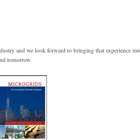
ndustry and we look forward to bringing that experience int
…and tomorrow.