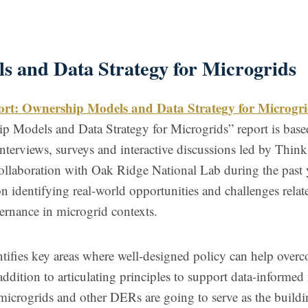
s and Data Strategy for Microgrids
ort: Ownership Models and Data Strategy for Microgri
 Models and Data Strategy for Microgrids” report is base
interviews, surveys and interactive discussions led by Think
ollaboration with Oak Ridge National Lab during the past 
on identifying real-world opportunities and challenges relat
ernance in microgrid contexts.
ntifies key areas where well-designed policy can help over
addition to articulating principles to support data-informed
f microgrids and other DERs are going to serve as the build