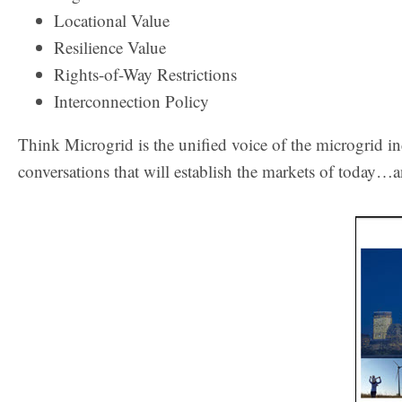
Locational Value
Resilience Value
Rights-of-Way Restrictions
Interconnection Policy
Think Microgrid is the unified voice of the microgrid i
conversations that will establish the markets of today