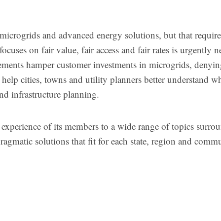
in microgrids and advanced energy solutions, but that requir
focuses on fair value, fair access and fair rates is urgently 
rements hamper customer investments in microgrids, denyin
l help cities, towns and utility planners better understand 
and infrastructure planning.
 experience of its members to a wide range of topics surro
ragmatic solutions that fit for each state, region and comm