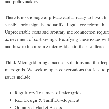
and policymakers.
There is no shortage of private capital ready to invest 
sensible price signals and tariffs. Regulatory reform that 
Unpredictable costs and arbitrary interconnection requi
achievement of cost savings. Rectifying these issues wil
and how to incorporate microgrids into their resilience 
Think Microgrid brings practical solutions and the deep
microgrids. We seek to open conversations that lead to p
issues include:
Regulatory Treatment of microgrids
Rate Design & Tariff Development
Organized Market Access