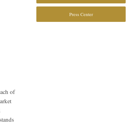
Press Center
each of
arket
d
stands