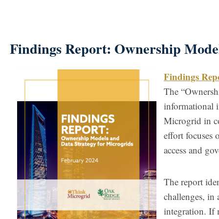
Findings Report: Ownership Model
Findings Rep
The “Ownership
informational 
Microgrid in c
effort focuses 
access and gov
The report ide
challenges, in 
integration. I