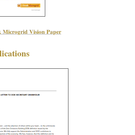
k Microgrid Vision Paper
ications