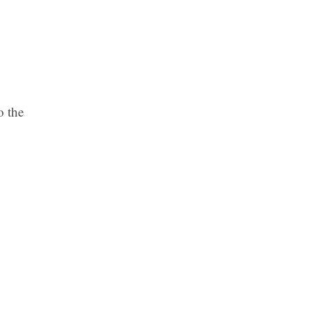
o the