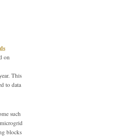
ds
d on
year. This
ed to data
come such
 microgrid
ing blocks