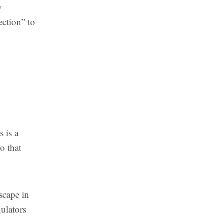
y
ection” to
s is a
o that
scape in
gulators