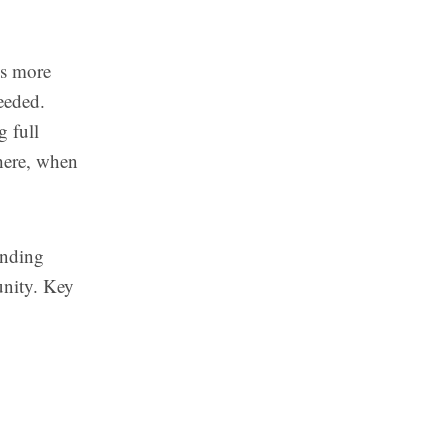
es more
needed.
g full
where, when
unding
unity. Key