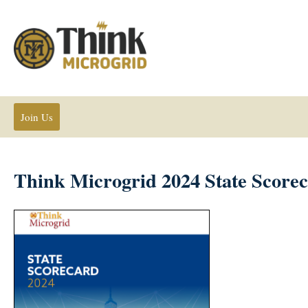
Join Us
Think Microgrid 2024 State Score