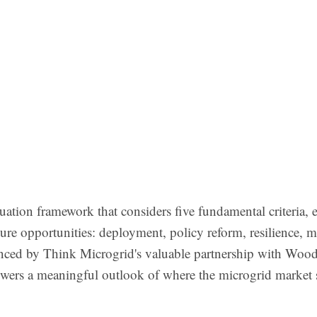
tion framework that considers five fundamental criteria, 
ture opportunities: deployment, policy reform, resilience, m
ced by Think Microgrid's valuable partnership with Woo
wers a meaningful outlook of where the microgrid market 