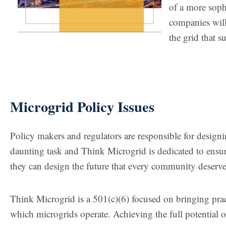
of a more soph
companies will
the grid that s
Microgrid Policy Issues
Policy makers and regulators are responsible for designing
daunting task and Think Microgrid is dedicated to ensuri
they can design the future that every community deserve
Think Microgrid is a 501(c)(6) focused on bringing prac
which microgrids operate. Achieving the full potential o