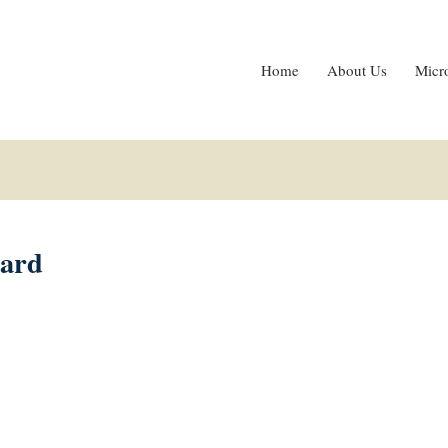
Home
About Us
Micr
card