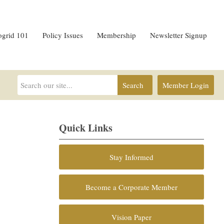
ogrid 101
Policy Issues
Membership
Newsletter Signup
Search
Member Login
Quick Links
Stay Informed
Become a Corporate Member
Vision Paper