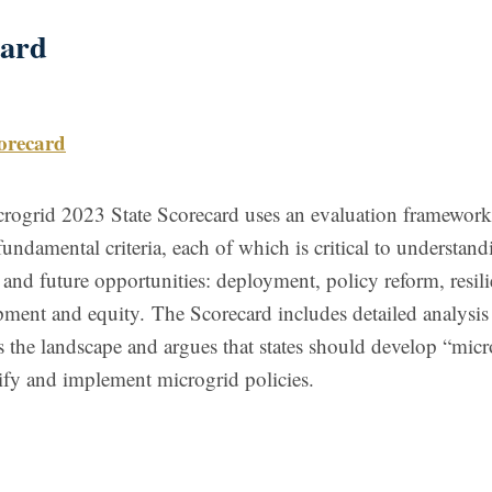
card
orecard
ogrid 2023 State Scorecard uses an evaluation framework
fundamental criteria, each of which is critical to understand
 and future opportunities: deployment, policy reform, resili
pment and equity.
The Scorecard includes detailed analysis 
ss the landscape and argues that states should develop “mic
ify and implement microgrid policies.