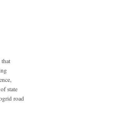
 that
ing
ence,
of state
rogrid road