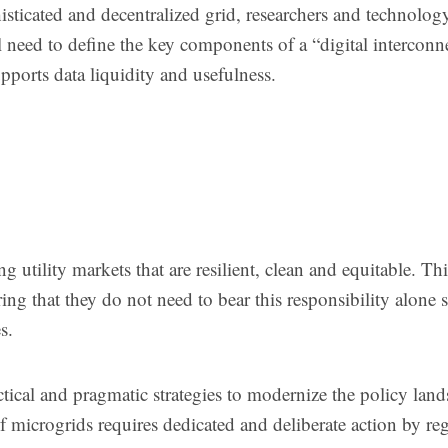
isticated and decentralized grid, researchers and technolog
 need to define the key components of a “digital interconn
upports data liquidity and usefulness.
 utility markets that are resilient, clean and equitable. Thi
ng that they do not need to bear this responsibility alone s
s.
tical and pragmatic strategies to modernize the policy land
f microgrids requires dedicated and deliberate action by re