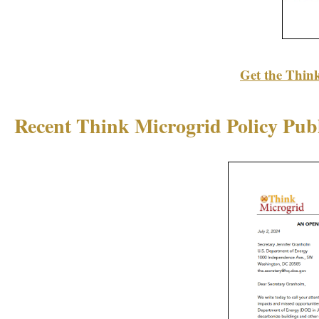
Get the Thin
Recent Think Microgrid Policy Publ