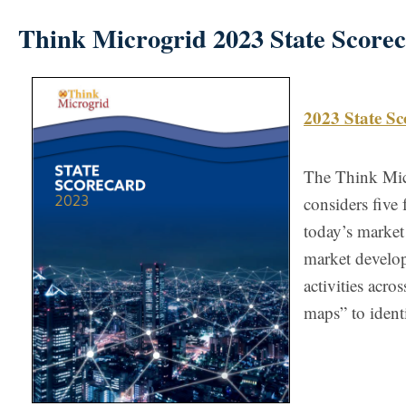
Think Microgrid 2023 State Score
2023 State Sc
The Think Micr
considers five 
today’s market
market develo
activities acro
maps” to ident